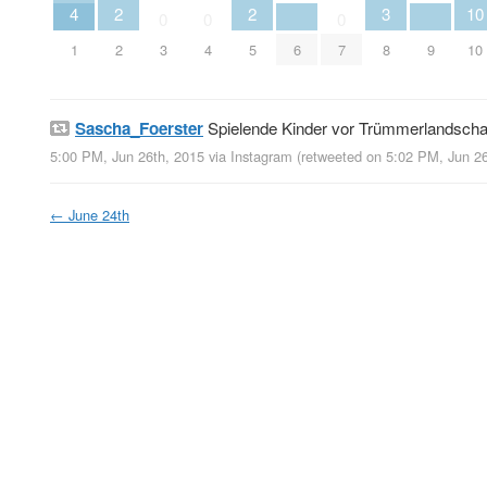
4
2
2
3
10
0
0
0
1
2
3
4
5
6
7
8
9
10
Sascha_Foerster
Spielende Kinder vor Trümmerlandscha
5:00 PM, Jun 26th, 2015
via
Instagram
(retweeted on 5:02 PM, Jun 2
←
June 24th