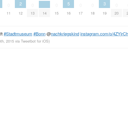
2
5
3
0
0
0
0
0
0
11
12
13
14
15
16
17
18
19
20
ft
#Stadtmuseum
#Bonn
@
nachkriegskind
instagram.com/p/4ZYjrCh
6th, 2015
via
Tweetbot for iΟS
)