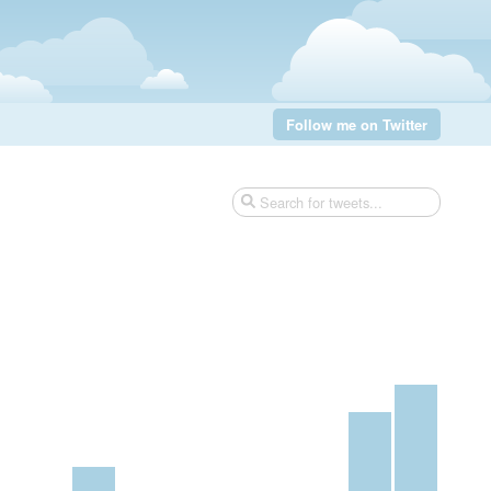
Follow me on Twitter