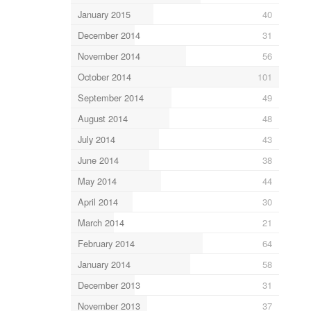
January 2015
40
December 2014
31
November 2014
56
October 2014
101
September 2014
49
August 2014
48
July 2014
43
June 2014
38
May 2014
44
April 2014
30
March 2014
21
February 2014
64
January 2014
58
December 2013
31
November 2013
37