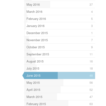
May 2016
37
March 2016
4
February 2016
5
January 2016
3
December 2015
1
November 2015
7
October 2015
9
September 2015
11
August 2015
16
July 2015
18
June 2015
48
May 2015
56
April 2015
52
March 2015
47
February 2015
63