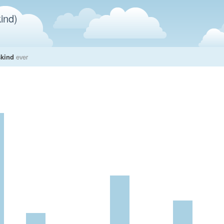
ind)
skind
ever