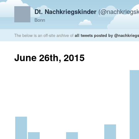
Dt. Nachkriegskinder
(@nachkriegsk
Bonn
The below is an off-site archive of
all tweets posted by @nachkrieg
June 26th, 2015