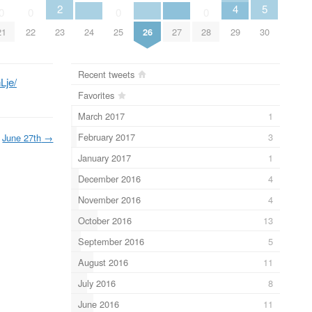
2
4
5
0
0
0
0
21
22
23
24
25
26
27
28
29
30
Recent tweets
Lje/
Favorites
March 2017
1
February 2017
3
June 27th
→
January 2017
1
December 2016
4
November 2016
4
October 2016
13
September 2016
5
August 2016
11
July 2016
8
June 2016
11