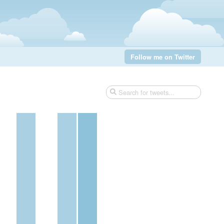
Follow me on Twitter