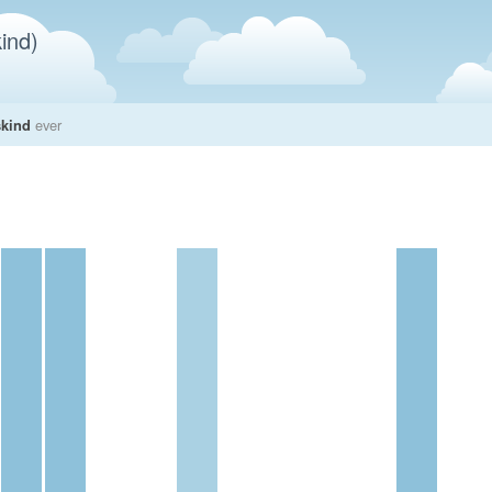
ind)
skind
ever