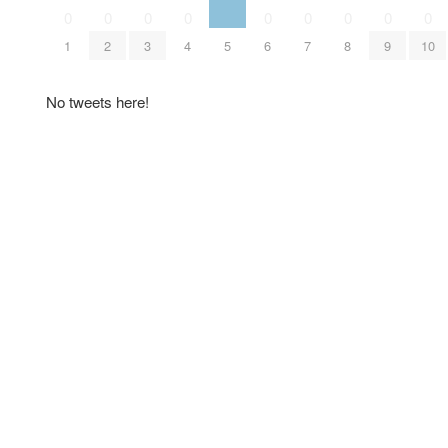
0
0
0
0
0
0
0
0
0
1
2
3
4
5
6
7
8
9
10
No tweets here!