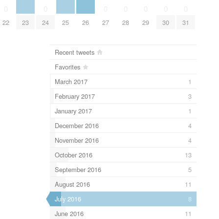
0
0
0
0
0
0
0
22
23
24
25
26
27
28
29
30
31
Recent tweets
Favorites
March 2017
1
February 2017
3
January 2017
1
December 2016
4
November 2016
4
October 2016
13
September 2016
5
August 2016
11
July 2016
8
June 2016
11