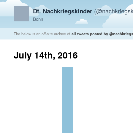
Dt. Nachkriegskinder
(@nachkriegsk
Bonn
The below is an off-site archive of
all tweets posted by @nachkrieg
July 14th, 2016