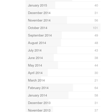
January 2015
40
December 2014
31
November 2014
56
October 2014
101
September 2014
49
August 2014
48
July 2014
43
June 2014
38
May 2014
44
April 2014
30
March 2014
21
February 2014
64
January 2014
58
December 2013
31
November 2013
37