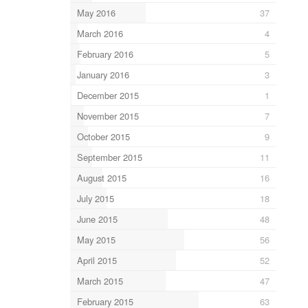
May 2016
37
March 2016
4
February 2016
5
January 2016
3
December 2015
1
November 2015
7
October 2015
9
September 2015
11
August 2015
16
July 2015
18
June 2015
48
May 2015
56
April 2015
52
March 2015
47
February 2015
63