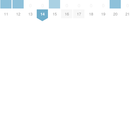
0
0
0
0
0
0
0
11
12
13
14
15
16
17
18
19
20
21