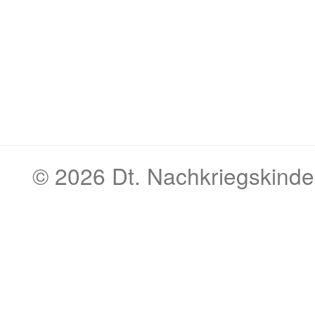
© 2026
Dt. Nachkriegskinde