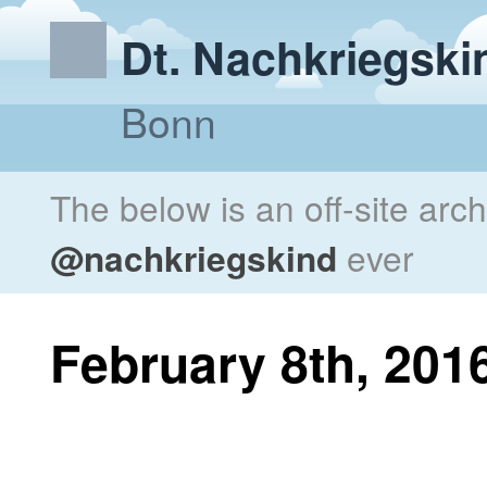
Dt. Nachkriegski
Bonn
The below is an off-site arc
@nachkriegskind
ever
February 8th, 201