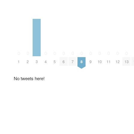
0
0
0
0
0
0
0
0
0
0
0
0
1
2
3
4
5
6
7
8
9
10
11
12
13
No tweets here!