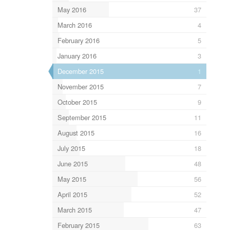
May 2016
37
March 2016
4
February 2016
5
January 2016
3
December 2015
1
November 2015
7
October 2015
9
September 2015
11
August 2015
16
July 2015
18
June 2015
48
May 2015
56
April 2015
52
March 2015
47
February 2015
63