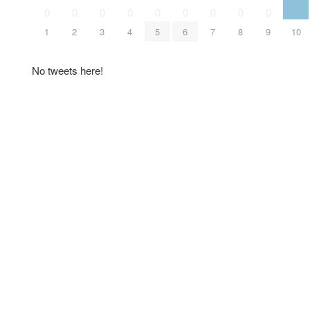
0
0
0
0
0
0
0
0
0
1
2
3
4
5
6
7
8
9
10
No tweets here!