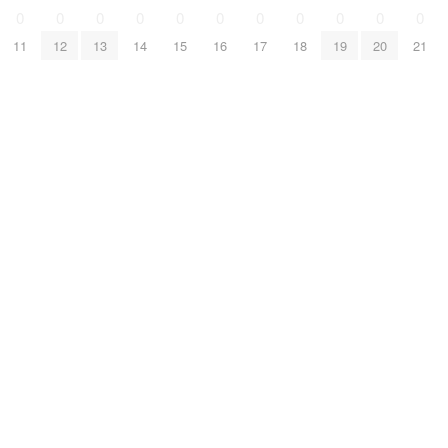
0
0
0
0
0
0
0
0
0
0
0
11
12
13
14
15
16
17
18
19
20
21