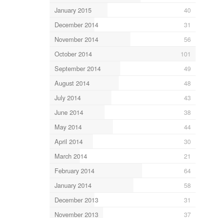
January 2015
40
December 2014
31
November 2014
56
October 2014
101
September 2014
49
August 2014
48
July 2014
43
June 2014
38
May 2014
44
April 2014
30
March 2014
21
February 2014
64
January 2014
58
December 2013
31
November 2013
37