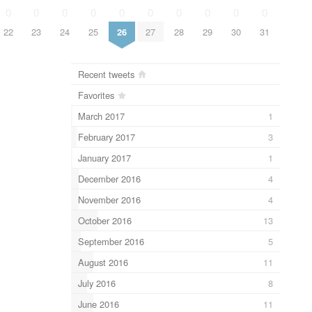
0
0
0
0
0
0
0
0
0
0
22
23
24
25
26
27
28
29
30
31
Recent tweets
Favorites
March 2017
1
February 2017
3
January 2017
1
December 2016
4
November 2016
4
October 2016
13
September 2016
5
August 2016
11
July 2016
8
June 2016
11