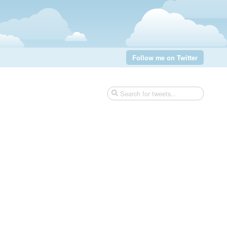
Follow me on Twitter