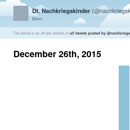
Dt. Nachkriegskinder
(@nachkriegsk
Bonn
The below is an off-site archive of
all tweets posted by @nachkrieg
December 26th, 2015