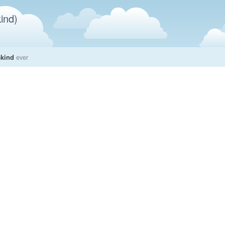
ind)
skind
ever